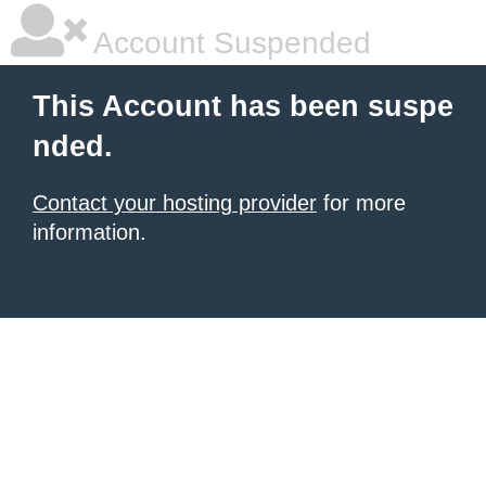
Account Suspended
This Account has been suspe
nded.
Contact your hosting provider
for more
information.