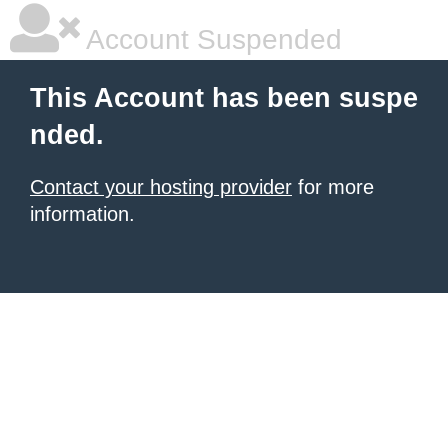
Account Suspended
This Account has been suspe
nded.
Contact your hosting provider
for more
information.