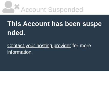
Account Suspended
This Account has been suspe
nded.
Contact your hosting provider
for more
information.